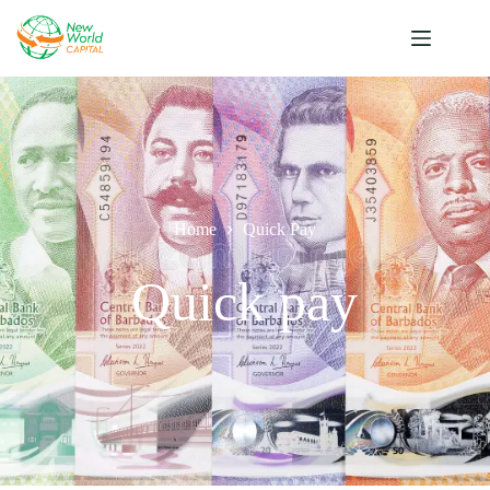
Home
Quick Pay
Quick pay