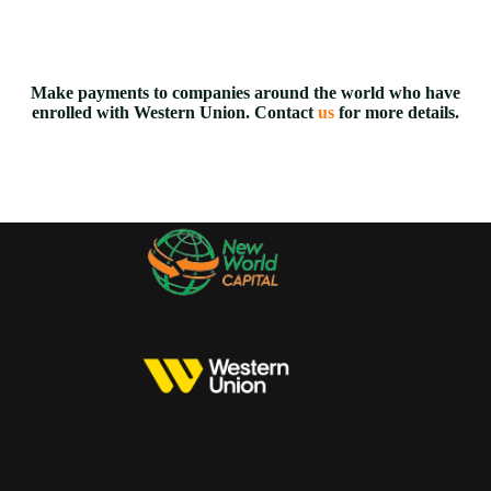
Make payments to companies around the world who have
enrolled with Western Union. Contact
us
for more details.