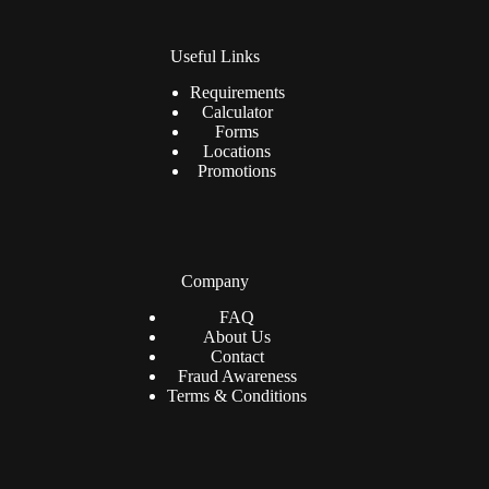
Useful Links
Requirements
Calculator
Forms
Locations
Promotions
Company
FAQ
About Us
Contact
Fraud Awareness
Terms & Conditions